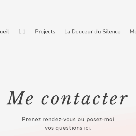
ueil
1:1
Projects
La Douceur du Silence
M
Me contacter
Prenez rendez-vous ou posez-moi
vos questions ici.