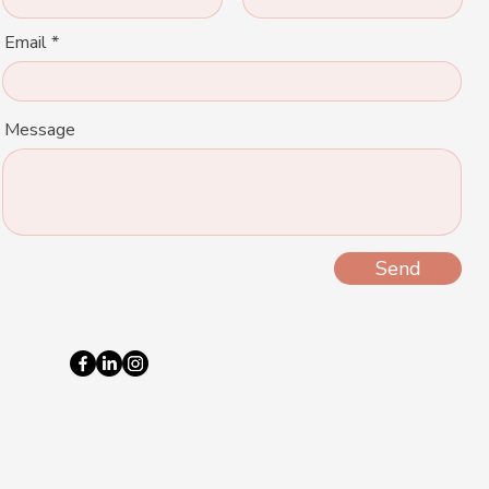
Email
Message
Send