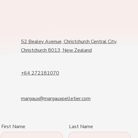
52 Bealey Avenue, Christchurch Central City,
Christchurch 8013, New Zealand
+64 272181070
margaux@margauxpelletier.com
First Name
Last Name