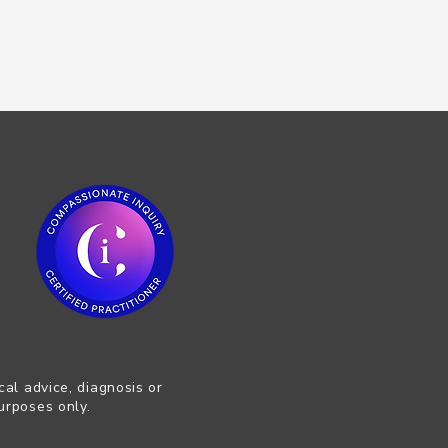
cal advice, diagnosis or
urposes only.