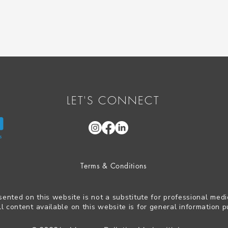
LET'S CONNECT
Terms & Conditions
sented on this website is not a substitute for professional medi
ll content available on this website is for general information p