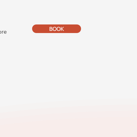
BOOK
ore