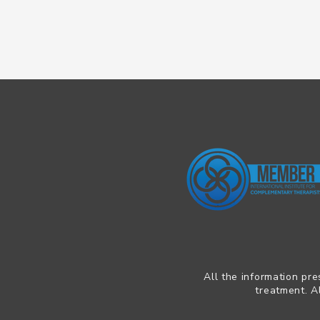
All the information pre
treatment. A