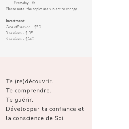
Everyday Life
Please note: the topics are subject to change. 
Investment:
One off session - $50
3 sessions - $135
6 sessions - $240
Te (re)découvrir.
Te comprendre.
Te guérir.
Développer ta confiance et
la conscience de Soi.