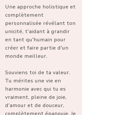
Une approche holistique et
complètement
personnalisée révélant ton
unicité, t'aidant à grandir
en tant qu'humain pour
créer et faire partie d'un
monde meilleur.
Souviens toi de ta valeur.
Tu mérites une vie en
harmonie avec qui tu es
vraiment, pleine de joie,
d'amour et de douceur,
complètement épanouie. Je