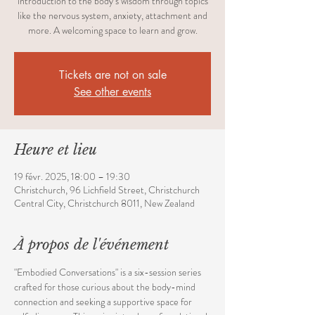
introduction to the body’s wisdom through topics
like the nervous system, anxiety, attachment and
more. A welcoming space to learn and grow.
Tickets are not on sale
See other events
Heure et lieu
19 févr. 2025, 18:00 – 19:30
Christchurch, 96 Lichfield Street, Christchurch
Central City, Christchurch 8011, New Zealand
À propos de l'événement
"Embodied Conversations" is a six-session series 
crafted for those curious about the body-mind 
connection and seeking a supportive space for 