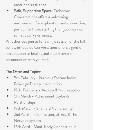
emotional resilience.
Safe, Supportive Space
: Embodied 
Conversations offers a welcoming 
environment for exploration and connection, 
perfect for those starting their journey into 
somatic self-awareness.
Whether you join us for a single session or the full 
series, Embodied Conversations offers a gentle 
introduction to healing and a path toward 
reconnection with yourself.
The Dates and Topics
:
5th February - Nervous System basics, 
Polyvagal Theory introduction
19th  February - Anxiety & Neuroception
5th March - Attachment Styles & 
Relationships
19th March - Shame & Vulnerability
2nd April - Inflammation, Stress, & The 
Nervous System
16th April - Mind-Body Connection in 