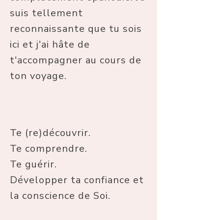
suis tellement
reconnaissante que tu sois
ici et j'ai hâte de
t'accompagner au cours de
ton voyage.
Te (re)découvrir.
Te comprendre.
Te guérir.
Développer ta confiance et
la conscience de Soi.