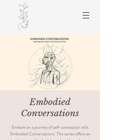
Embodied
Conversations
Embark on a journey of self-connection with
'Embodied Conversations.' This series offers an