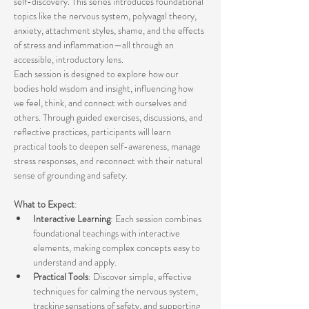
self-discovery. This series introduces foundational 
topics like the nervous system, polyvagal theory, 
anxiety, attachment styles, shame, and the effects 
of stress and inflammation—all through an 
accessible, introductory lens.
Each session is designed to explore how our 
bodies hold wisdom and insight, influencing how 
we feel, think, and connect with ourselves and 
others. Through guided exercises, discussions, and 
reflective practices, participants will learn 
practical tools to deepen self-awareness, manage 
stress responses, and reconnect with their natural 
sense of grounding and safety.
What to Expect
:
Interactive Learning
: Each session combines 
foundational teachings with interactive 
elements, making complex concepts easy to 
understand and apply.
Practical Tools
: Discover simple, effective 
techniques for calming the nervous system, 
tracking sensations of safety, and supporting 