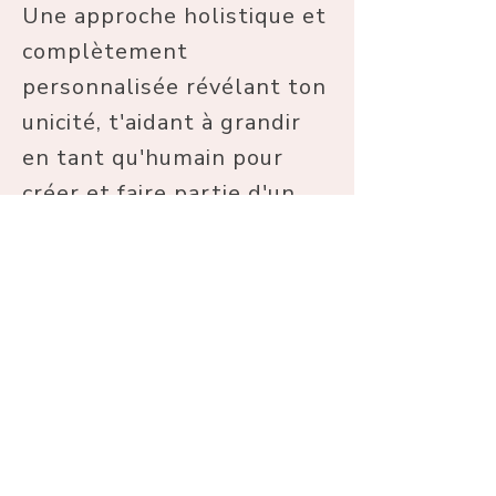
Une approche holistique et
complètement
personnalisée révélant ton
unicité, t'aidant à grandir
en tant qu'humain pour
créer et faire partie d'un
monde meilleur.
Souviens toi de ta valeur.
Tu mérites une vie en
harmonie avec qui tu es
vraiment, pleine de joie,
d'amour et de douceur,
complètement épanouie. Je