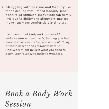
Struggling with Posture and Mobility:
For
those dealing with limited mobility, poor
posture, or stiffness, Body Work can gently
improve flexibility and alignment, making
movement more comfortable and natural.
Each session of Bodywork is crafted to
address your unique needs, helping you feel
more at ease, connected, and resilient. If any
of these descriptions resonate with you,
Bodywork might be just what you need to
begin your journey to holistic wellness.
Book a Body Work
Session