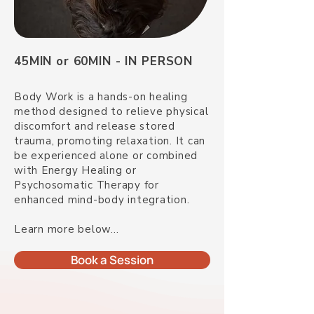
45MIN or 60MIN - IN PERSON
Body Work is a hands-on healing
method designed to relieve physical
discomfort and release stored
trauma, promoting relaxation. It can
be experienced alone or combined
with Energy Healing or
Psychosomatic Therapy for
enhanced mind-body integration.
Learn more below...
Book a Session