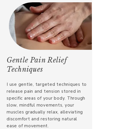
Gentle Pain Relief
Techniques​
I use gentle, targeted techniques to
release pain and tension stored in
specific areas of your body. Through
slow, mindful movements, your
muscles gradually relax, alleviating
discomfort and restoring natural
ease of movement.