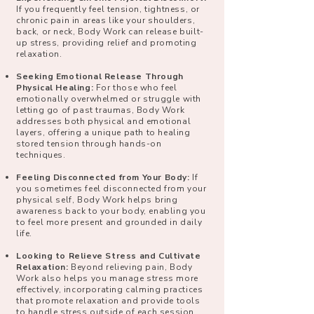
If you frequently feel tension, tightness, or
chronic pain in areas like your shoulders,
back, or neck, Body Work can release built-
up stress, providing relief and promoting
relaxation.
Seeking Emotional Release Through
Physical Healing:
For those who feel
emotionally overwhelmed or struggle with
letting go of past traumas, Body Work
addresses both physical and emotional
layers, offering a unique path to healing
stored tension through hands-on
techniques.
Feeling Disconnected from Your Body:
If
you sometimes feel disconnected from your
physical self, Body Work helps bring
awareness back to your body, enabling you
to feel more present and grounded in daily
life.
Looking to Relieve Stress and Cultivate
Relaxation:
Beyond relieving pain, Body
Work also helps you manage stress more
effectively, incorporating calming practices
that promote relaxation and provide tools
to handle stress outside of each session.