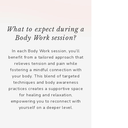
What to expect during a
Body Work session?
In each Body Work session, you’ll
benefit from a tailored approach that
relieves tension and pain while
fostering a mindful connection with
your body. This blend of targeted
techniques and body awareness
practices creates a supportive space
for healing and relaxation,
empowering you to reconnect with
yourself on a deeper level.