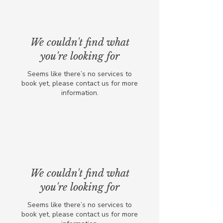
We couldn't find what
you're looking for
Seems like there’s no services to
book yet, please contact us for more
information.
We couldn't find what
you're looking for
Seems like there’s no services to
book yet, please contact us for more