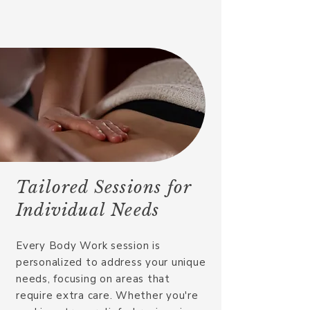
Tailored Sessions for
Individual Needs
Every Body Work session is
personalized to address your unique
needs, focusing on areas that
require extra care. Whether you're