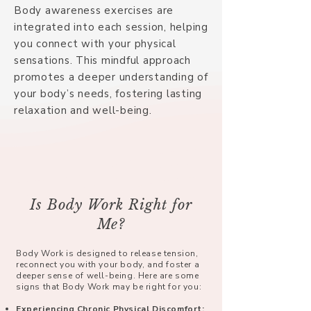
Body awareness exercises are
integrated into each session, helping
you connect with your physical
sensations. This mindful approach
promotes a deeper understanding of
your body’s needs, fostering lasting
relaxation and well-being.
Is Body Work Right for
Me?
Body Work is designed to release tension,
reconnect you with your body, and foster a
deeper sense of well-being. Here are some
signs that Body Work may be right for you:
Experiencing Chronic Physical Discomfort: