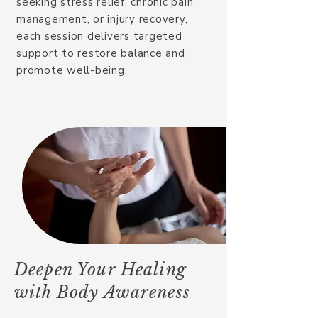
seeking stress relief, chronic pain
management, or injury recovery,
each session delivers targeted
support to restore balance and
promote well-being.
Deepen Your Healing
with Body Awareness