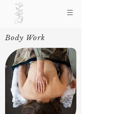
Body Work