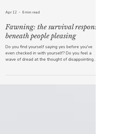
Apr 12
6 min read
Fawning: the survival response
beneath people pleasing
Do you find yourself saying yes before you've
even checked in with yourself? Do you feel a
wave of dread at the thought of disappointing
someone? Do people tell you how kind and easy-
going you are, while inside you're quietly
depleted ? If any of that resonates, this post is for
you. Because what's happening in those moments
has a name: fawning . What is the fawn
response? Most people have heard of fight or
flight. Some know about freeze. Fawning is the
fourth survival respon