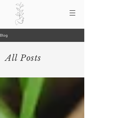
Blog
All Posts