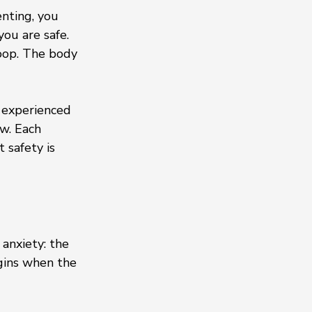
nting, you 
ou are safe. 
loop. The body 
 experienced 
w. Each 
safety is 
anxiety: the 
gins when the 