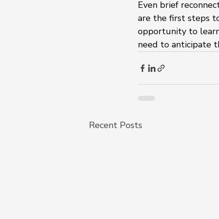
Even brief reconnect
are the first steps 
opportunity to learn
need to anticipate t
Recent Posts