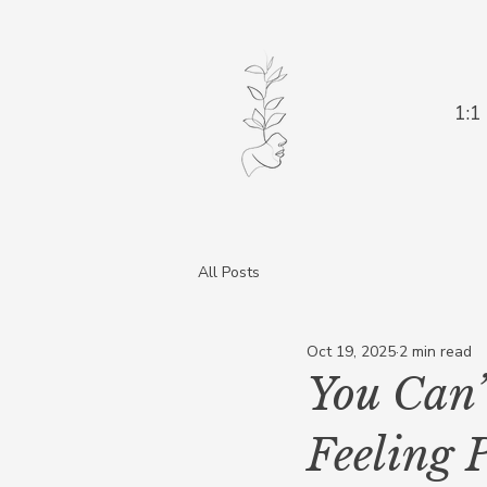
1:1
All Posts
Oct 19, 2025
2 min read
You Can’
Feeling 