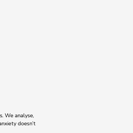
s. We analyse, 
anxiety doesn’t 