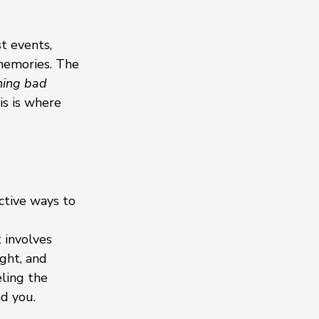
t events, 
memories. The 
ing bad 
s is where 
ctive ways to 
 involves 
ght, and 
ling the 
nd you.