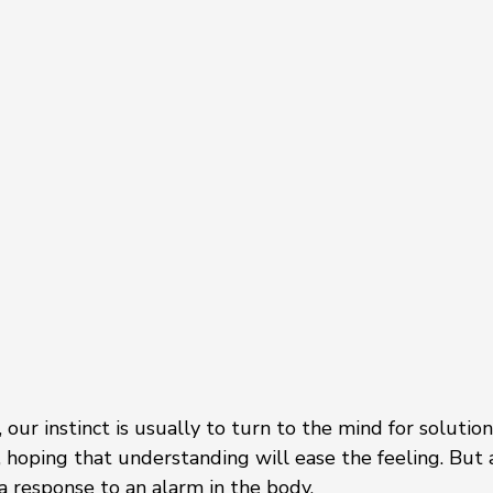
 our instinct is usually to turn to the mind for solution
n, hoping that understanding will ease the feeling. But 
s a response to an alarm in the body.