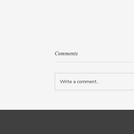
Comments
Write a comment...
Fawning: the survival
response beneath people
pleasing