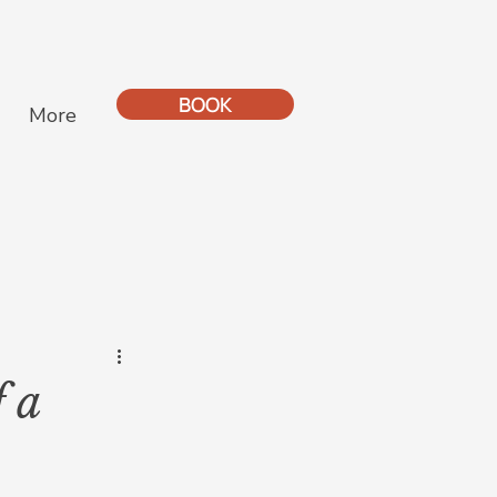
BOOK
More
 a