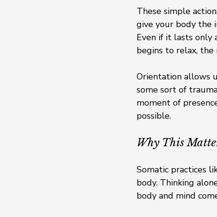
These simple actions
give your body the i
Even if it lasts onl
begins to relax, the
Orientation allows u
some sort of trauma:
moment of presence 
possible.
Why This Matte
Somatic practices li
body. Thinking alon
body and mind come