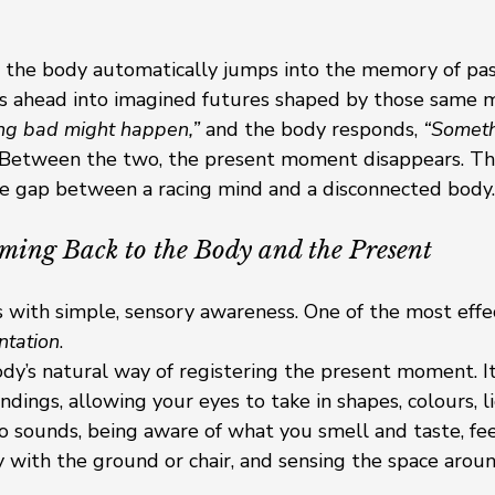
the body automatically jumps into the memory of pas
s ahead into imagined futures shaped by those same 
ng bad might happen,”
 and the body responds, 
“Someth
 Between the two, the present moment disappears. Thi
the gap between a racing mind and a disconnected body.
ming Back to the Body and the Present
 with simple, sensory awareness. One of the most effe
ntation
.
ody’s natural way of registering the present moment. It
ndings, allowing your eyes to take in shapes, colours, li
to sounds, being aware of what you smell and taste, fee
 with the ground or chair, and sensing the space arou