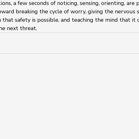
ions, a few seconds of noticing, sensing, orienting, are
toward breaking the cycle of worry, giving the nervous 
 that safety is possible, and teaching the mind that it 
he next threat.