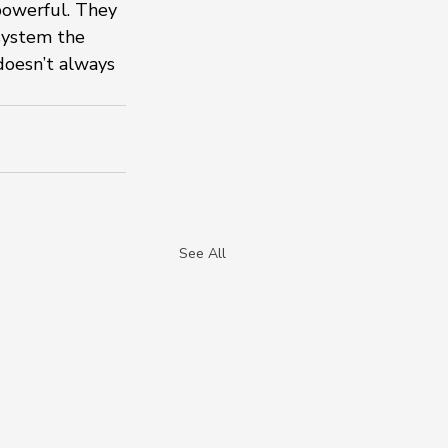
 powerful. They 
system the 
doesn’t always 
See All