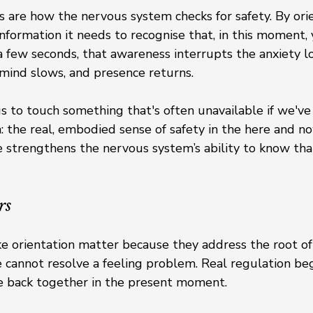
 are how the nervous system checks for safety. By orie
nformation it needs to recognise that, in this moment, y
y a few seconds, that awareness interrupts the anxiety 
 mind slows, and presence returns.
s to touch something that's often unavailable if we've
 the real, embodied sense of safety in the here and no
strengthens the nervous system’s ability to know that 
rs
ke orientation matter because they address the root of 
e cannot resolve a feeling problem. Real regulation be
 back together in the present moment.