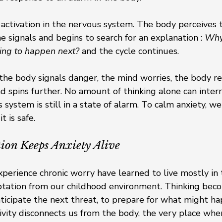
f activation in the nervous system. The body perceives 
e signals and begins to search for an explanation : 
Why 
ing to happen next?
 and the cycle continues.
 the body signals danger, the mind worries, the body re
d spins further. No amount of thinking alone can interr
system is still in a state of alarm. To calm anxiety, we 
 is safe.
on Keeps Anxiety Alive
erience chronic worry have learned to live mostly in t
aptation from our childhood environment. Thinking bec
anticipate the next threat, to prepare for what might ha
ivity disconnects us from the body, the very place whe