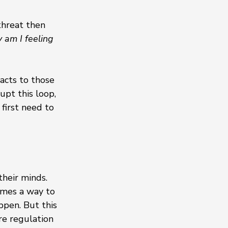
threat then 
am I feeling 
acts to those 
upt this loop, 
first need to 
heir minds. 
omes a way to 
ppen. But this 
re regulation 