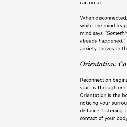
can occur.
When disconnected, 
while the mind leap
mind says, 
“Somethi
already happened.”
anxiety thrives: in 
Orientation: Co
Reconnection begins
start is through 
orie
Orientation is the b
noticing your surrou
distance. Listening 
contact of your body