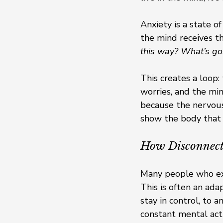
Anxiety is a state o
the mind receives th
this way? What’s go
This creates a loop:
worries, and the min
because the nervous 
show the body that it
How Disconnecti
Many people who exp
This is often an ad
stay in control, to 
constant mental act