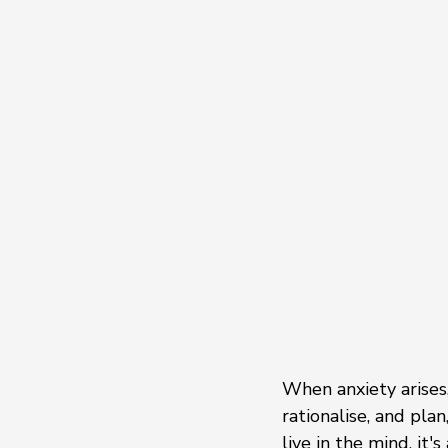
When anxiety arises,
rationalise, and pla
live in the mind, it'