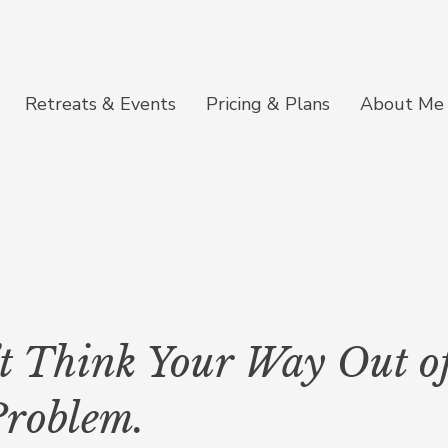
Retreats & Events
Pricing & Plans
About Me
t Think Your Way Out of
Problem.