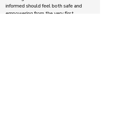
informed should feel both safe and 
empowering from the very first 
conversation.
Recent Posts
See All