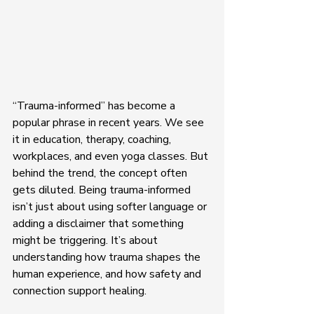
“Trauma-informed” has become a 
popular phrase in recent years. We see 
it in education, therapy, coaching, 
workplaces, and even yoga classes. But 
behind the trend, the concept often 
gets diluted. Being trauma-informed 
isn’t just about using softer language or 
adding a disclaimer that something 
might be triggering. It’s about 
understanding how trauma shapes the 
human experience, and how safety and 
connection support healing.