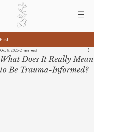
Post
Oct 6, 2025
2 min read
What Does It Really Mean
to Be Trauma-Informed?