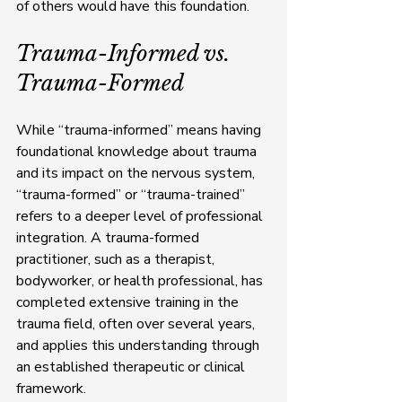
of others would have this foundation.
Trauma-Informed vs. 
Trauma-Formed
While “trauma-informed” means having 
foundational knowledge about trauma 
and its impact on the nervous system, 
“trauma-formed” or “trauma-trained” 
refers to a deeper level of professional 
integration. A trauma-formed 
practitioner, such as a therapist, 
bodyworker, or health professional, has 
completed extensive training in the 
trauma field, often over several years, 
and applies this understanding through 
an established therapeutic or clinical 
framework.