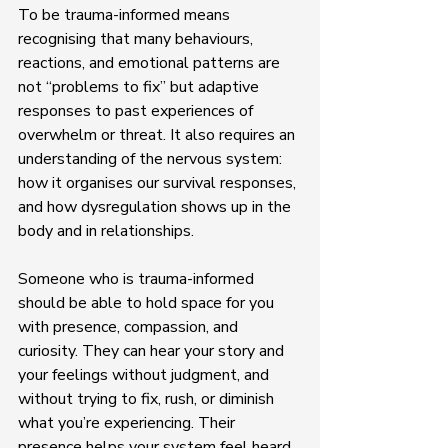
To be trauma-informed means 
recognising that many behaviours, 
reactions, and emotional patterns are 
not “problems to fix” but adaptive 
responses to past experiences of 
overwhelm or threat. It also requires an 
understanding of the nervous system: 
how it organises our survival responses, 
and how dysregulation shows up in the 
body and in relationships.
Someone who is trauma-informed 
should be able to hold space for you 
with presence, compassion, and 
curiosity. They can hear your story and 
your feelings without judgment, and 
without trying to fix, rush, or diminish 
what you’re experiencing. Their 
presence helps your system feel heard, 