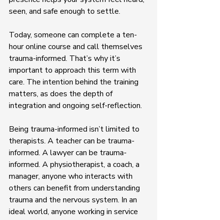
seen, and safe enough to settle.
Today, someone can complete a ten-
hour online course and call themselves 
trauma-informed. That’s why it’s 
important to approach this term with 
care. The intention behind the training 
matters, as does the depth of 
integration and ongoing self-reflection.
Being trauma-informed isn’t limited to 
therapists. A teacher can be trauma-
informed. A lawyer can be trauma-
informed. A physiotherapist, a coach, a 
manager, anyone who interacts with 
others can benefit from understanding 
trauma and the nervous system. In an 
ideal world, anyone working in service 