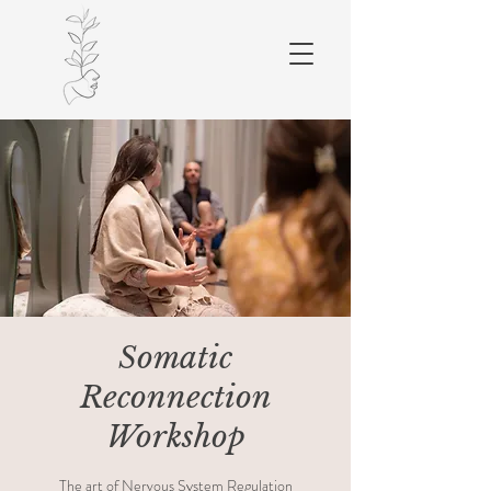
Somatic
Reconnection
Workshop
The art of Nervous System Regulation