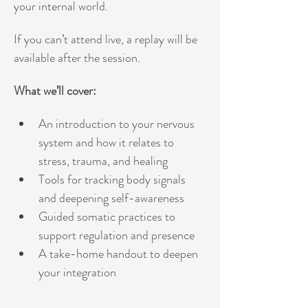
your internal world.
If you can’t attend live, a replay will be 
available after the session. 
What we’ll cover:
An introduction to your nervous 
system and how it relates to 
stress, trauma, and healing
Tools for tracking body signals 
and deepening self-awareness
Guided somatic practices to 
support regulation and presence
A take-home handout to deepen 
your integration