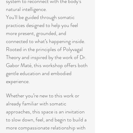
system to reconnect with the body’s 
natural intelligence.
You'll be guided through somatic 
practices designed to help you feel 
more present, grounded, and 
connected to what’s happening inside. 
Rooted in the principles of Polyvagal 
Theory and inspired by the work of Dr. 
Gabor Maté, this workshop offers both 
gentle education and embodied 
experience.
Whether you’re new to this work or 
already familiar with somatic 
approaches, this space is an invitation 
to slow down, feel, and begin to build a 
more compassionate relationship with 