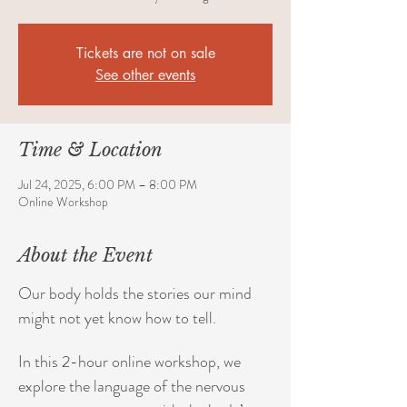
Tickets are not on sale
See other events
Time & Location
Jul 24, 2025, 6:00 PM – 8:00 PM
Online Workshop
About the Event
Our body holds the stories our mind 
might not yet know how to tell. 
In this 2-hour online workshop, we 
explore the language of the nervous 