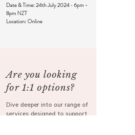
Date & Time: 24th July 2024 
•
 6pm - 
8pm NZT
Location: Online
Are you looking
for 1:1 options?
Dive deeper into our range of
services designed to support
your journey to well-being.